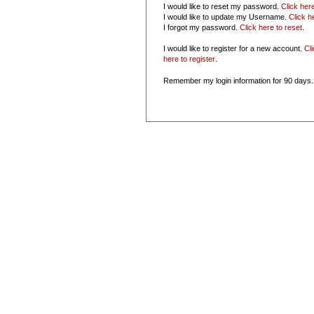
I would like to reset my password.
Click her
I would like to update my Username.
Click h
I forgot my password.
Click here to reset
.
I would like to register for a new account.
Cl
here to register
.
Remember my login information for 90 days.