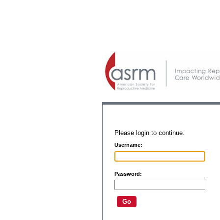
Please login to continue.
Username:
Password: