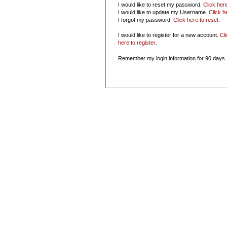
I would like to reset my password.
Click her
I would like to update my Username.
Click h
I forgot my password.
Click here to reset
.
I would like to register for a new account.
Cl
here to register
.
Remember my login information for 90 days.