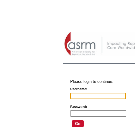
Please login to continue.
Username:
Password: