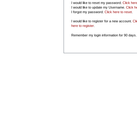
I would like to reset my password.
Click her
I would like to update my Username.
Click h
I forgot my password.
Click here to reset
.
I would like to register for a new account.
Cl
here to register
.
Remember my login information for 90 days.