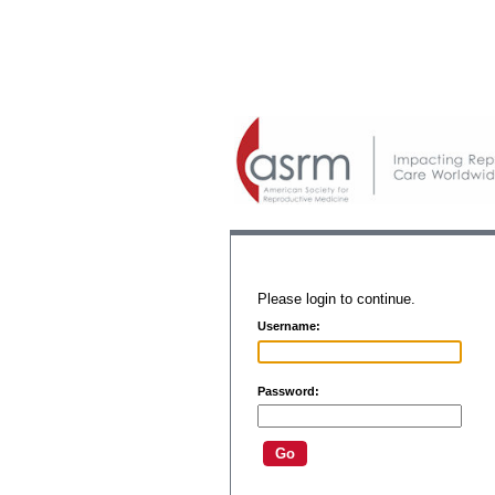
Please login to continue.
Username:
Password: