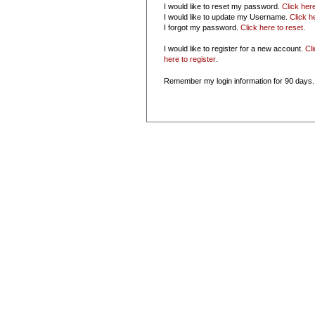
I would like to reset my password.
Click her
I would like to update my Username.
Click h
I forgot my password.
Click here to reset
.
I would like to register for a new account.
Cl
here to register
.
Remember my login information for 90 days.