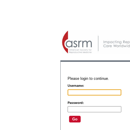
Please login to continue.
Username:
Password: