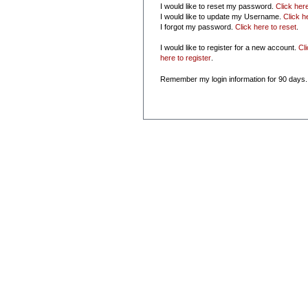
I would like to reset my password.
Click her
I would like to update my Username.
Click h
I forgot my password.
Click here to reset
.
I would like to register for a new account.
Cl
here to register
.
Remember my login information for 90 days.