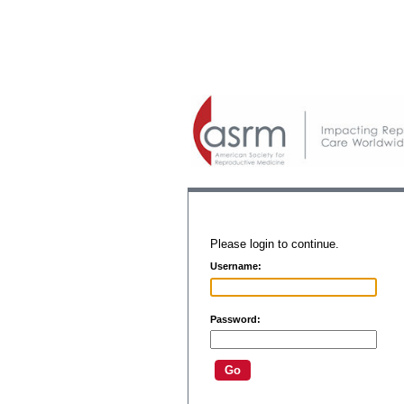
Please login to continue.
Username:
Password: