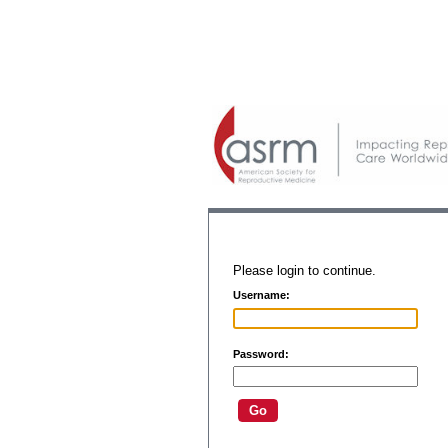
Please login to continue.
Username:
Password: