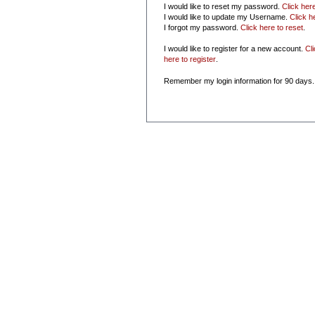
I would like to reset my password.
Click her
I would like to update my Username.
Click h
I forgot my password.
Click here to reset
.
I would like to register for a new account.
Cl
here to register
.
Remember my login information for 90 days.