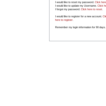
I would like to reset my password.
Click her
I would like to update my Username.
Click h
I forgot my password.
Click here to reset
.
I would like to register for a new account.
Cl
here to register
.
Remember my login information for 90 days.