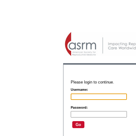
Please login to continue.
Username:
Password: