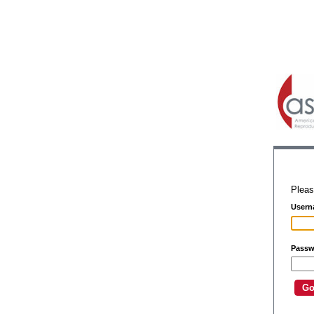
Pleas
Usern
Passw