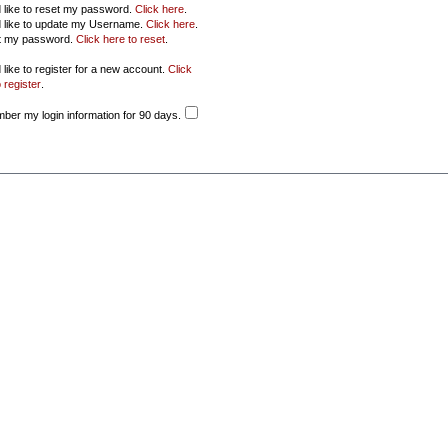
d like to reset my password.
Click here
.
d like to update my Username.
Click here
.
ot my password.
Click here to reset
.
 like to register for a new account.
Click
 register
.
er my login information for 90 days.