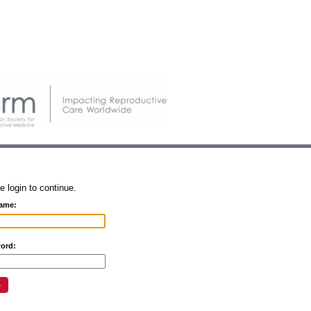
e login to continue.
ame:
ord: