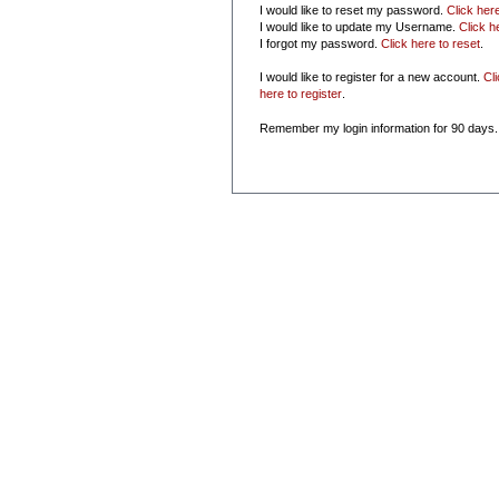
I would like to reset my password.
Click her
I would like to update my Username.
Click h
I forgot my password.
Click here to reset
.
I would like to register for a new account.
Cl
here to register
.
Remember my login information for 90 days.