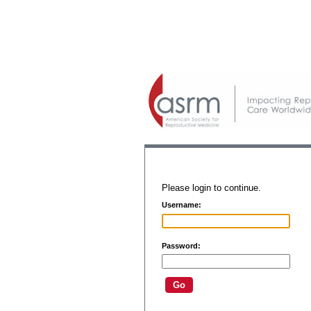
Please login to continue.
Username:
Password: