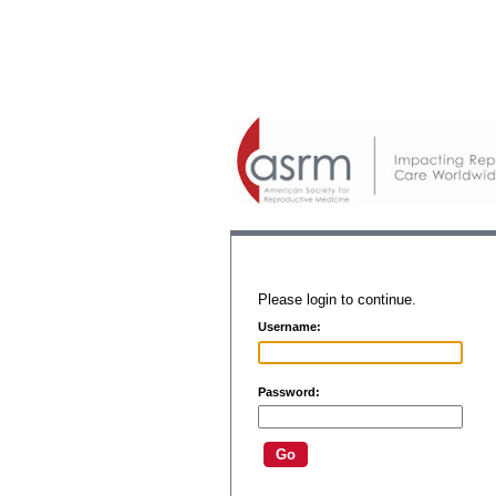
Please login to continue.
Username:
Password: