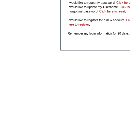
I would like to reset my password.
Click her
I would like to update my Username.
Click h
I forgot my password.
Click here to reset
.
I would like to register for a new account.
Cl
here to register
.
Remember my login information for 90 days.