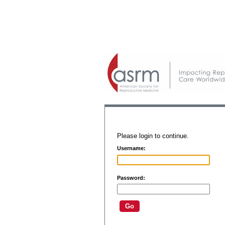
Please login to continue.
Username:
Password: