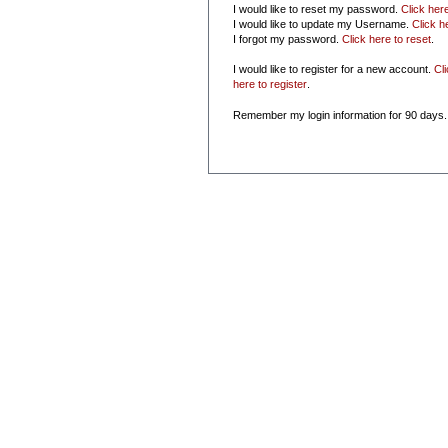
I would like to reset my password.
Click her
I would like to update my Username.
Click h
I forgot my password.
Click here to reset
.
I would like to register for a new account.
Cl
here to register
.
Remember my login information for 90 days.