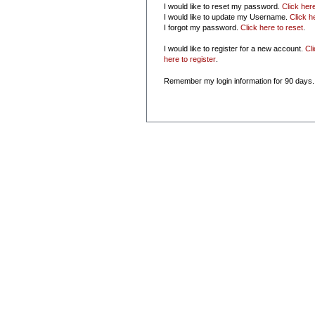
I would like to reset my password.
Click her
I would like to update my Username.
Click h
I forgot my password.
Click here to reset
.
I would like to register for a new account.
Cl
here to register
.
Remember my login information for 90 days.