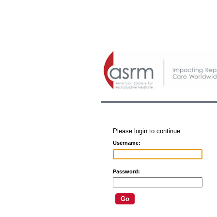
Please login to continue.
Username:
Password: