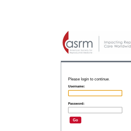
Please login to continue.
Username:
Password: