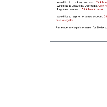
I would like to reset my password.
Click her
I would like to update my Username.
Click h
I forgot my password.
Click here to reset
.
I would like to register for a new account.
Cl
here to register
.
Remember my login information for 90 days.