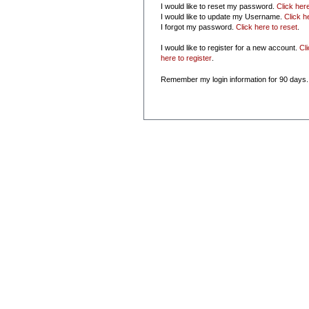
I would like to reset my password.
Click her
I would like to update my Username.
Click h
I forgot my password.
Click here to reset
.
I would like to register for a new account.
Cl
here to register
.
Remember my login information for 90 days.