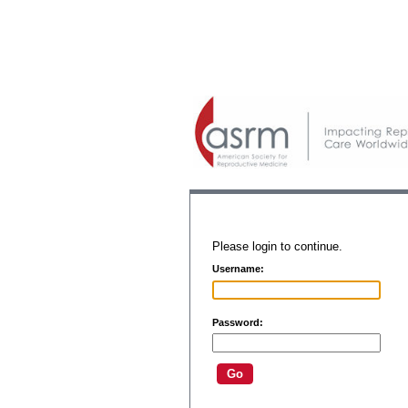
Please login to continue.
Username:
Password: