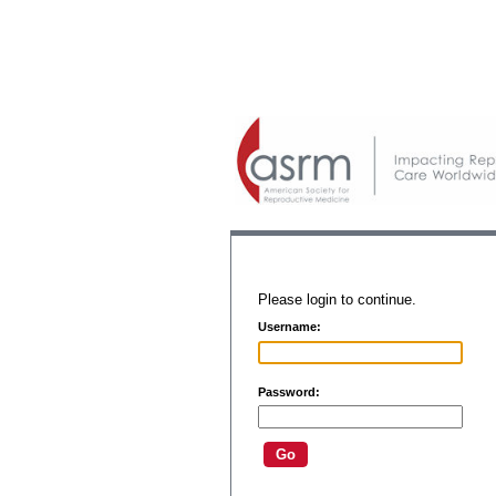
Please login to continue.
Username:
Password: