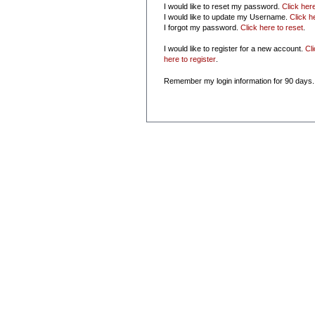
I would like to reset my password.
Click her
I would like to update my Username.
Click h
I forgot my password.
Click here to reset
.
I would like to register for a new account.
Cl
here to register
.
Remember my login information for 90 days.