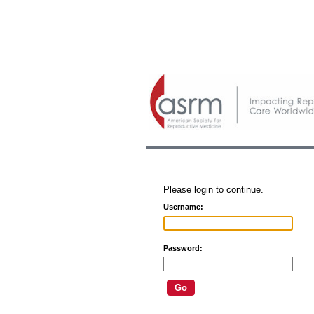
Please login to continue.
Username:
Password: