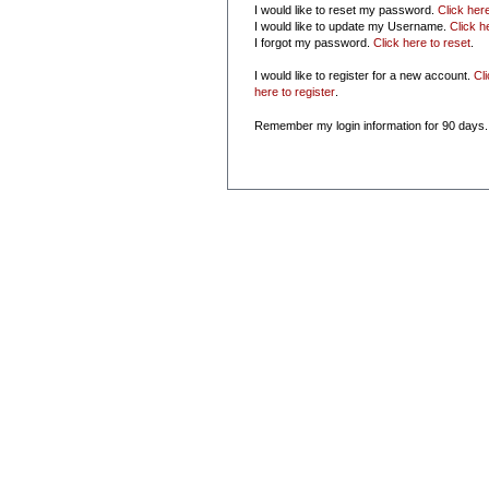
I would like to reset my password.
Click her
I would like to update my Username.
Click h
I forgot my password.
Click here to reset
.
I would like to register for a new account.
Cl
here to register
.
Remember my login information for 90 days.