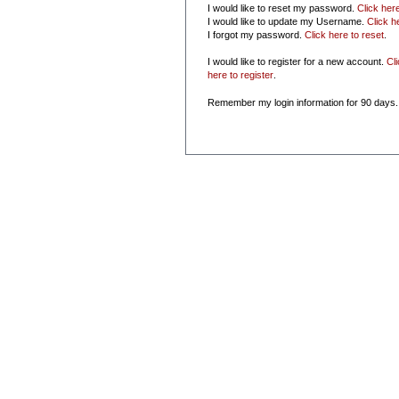
I would like to reset my password.
Click her
I would like to update my Username.
Click h
I forgot my password.
Click here to reset
.
I would like to register for a new account.
Cl
here to register
.
Remember my login information for 90 days.