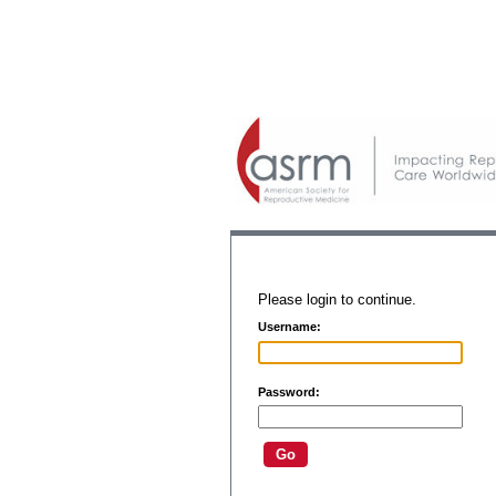
Please login to continue.
Username:
Password: