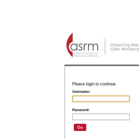
Please login to continue.
Username:
Password: