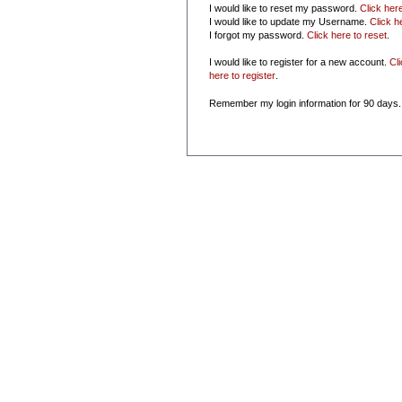
I would like to reset my password.
Click her
I would like to update my Username.
Click h
I forgot my password.
Click here to reset
.
I would like to register for a new account.
Cl
here to register
.
Remember my login information for 90 days.