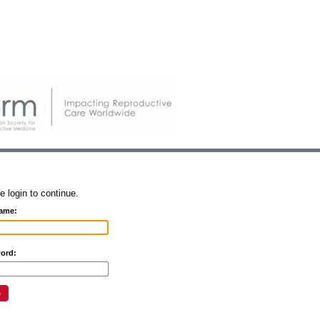
e login to continue.
ame:
ord: