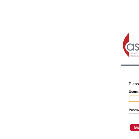
Pleas
Usern
Passw