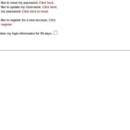
d like to reset my password.
Click here
.
d like to update my Username.
Click here
.
ot my password.
Click here to reset
.
 like to register for a new account.
Click
 register
.
er my login information for 90 days.