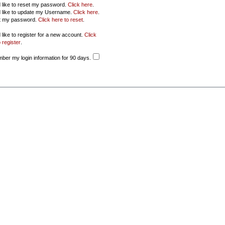
d like to reset my password.
Click here
.
d like to update my Username.
Click here
.
ot my password.
Click here to reset
.
 like to register for a new account.
Click
 register
.
er my login information for 90 days.