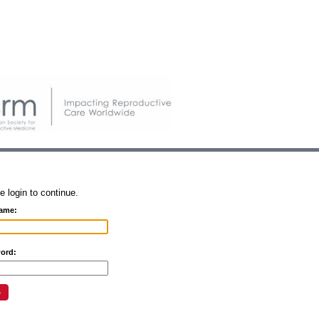
e login to continue.
ame:
ord: