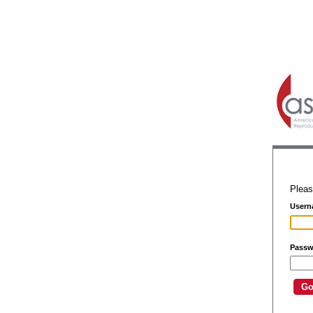
Pleas
Usern
Passw