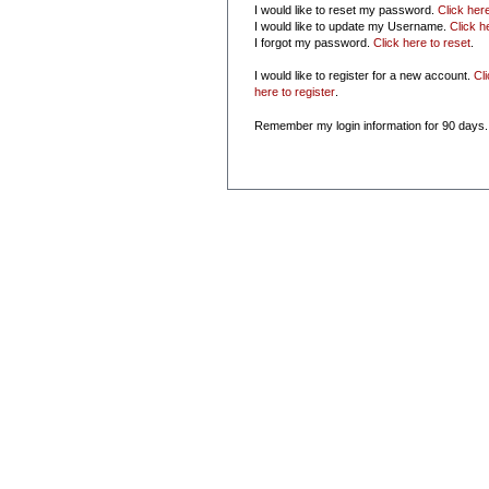
I would like to reset my password.
Click her
I would like to update my Username.
Click h
I forgot my password.
Click here to reset
.
I would like to register for a new account.
Cl
here to register
.
Remember my login information for 90 days.