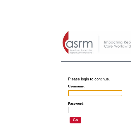
Please login to continue.
Username:
Password: