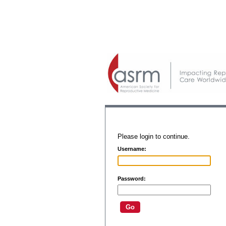
Please login to continue.
Username:
Password: