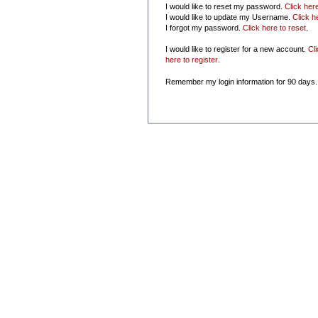
I would like to reset my password.
Click her
I would like to update my Username.
Click h
I forgot my password.
Click here to reset
.
I would like to register for a new account.
Cl
here to register
.
Remember my login information for 90 days.