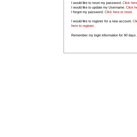
I would like to reset my password.
Click her
I would like to update my Username.
Click h
I forgot my password.
Click here to reset
.
I would like to register for a new account.
Cl
here to register
.
Remember my login information for 90 days.