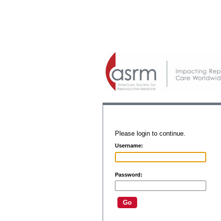
Please login to continue.
Username:
Password: