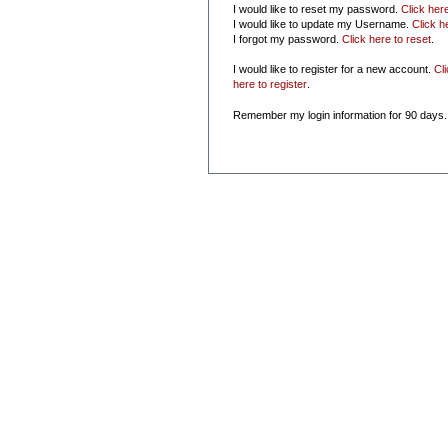
I would like to reset my password.
Click her
I would like to update my Username.
Click h
I forgot my password.
Click here to reset
.
I would like to register for a new account.
Cl
here to register
.
Remember my login information for 90 days.