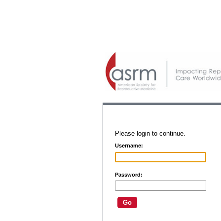
Please login to continue.
Username:
Password: