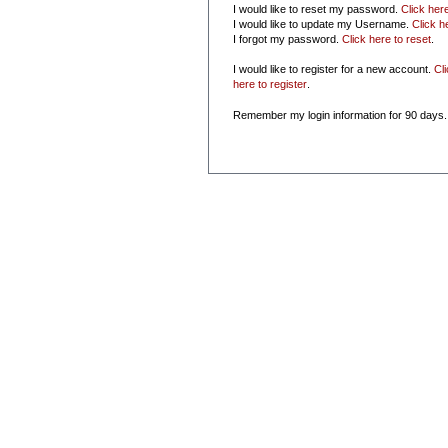
I would like to reset my password.
Click her
I would like to update my Username.
Click h
I forgot my password.
Click here to reset
.
I would like to register for a new account.
Cl
here to register
.
Remember my login information for 90 days.