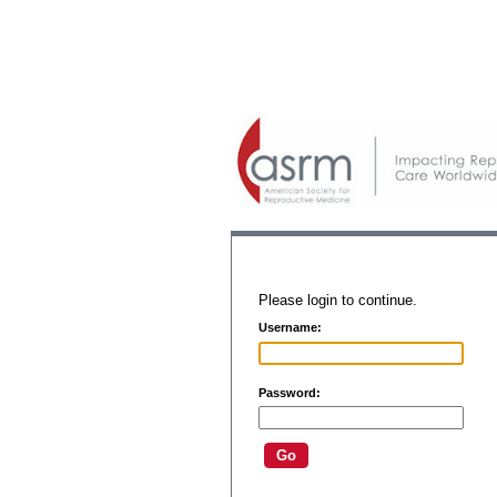
Please login to continue.
Username:
Password: