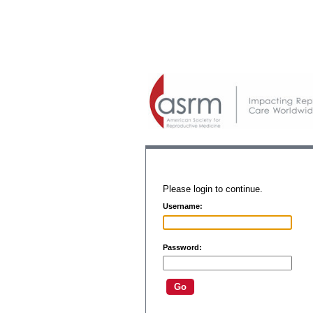
Please login to continue.
Username:
Password: