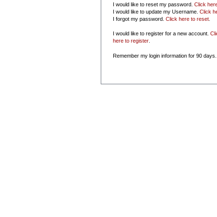
I would like to reset my password.
Click her
I would like to update my Username.
Click h
I forgot my password.
Click here to reset
.
I would like to register for a new account.
Cl
here to register
.
Remember my login information for 90 days.