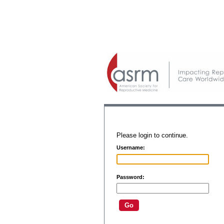
Please login to continue.
Username:
Password: