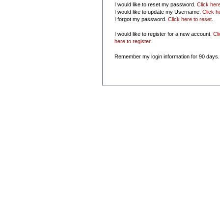
I would like to reset my password.
Click her
I would like to update my Username.
Click h
I forgot my password.
Click here to reset
.
I would like to register for a new account.
Cl
here to register
.
Remember my login information for 90 days.