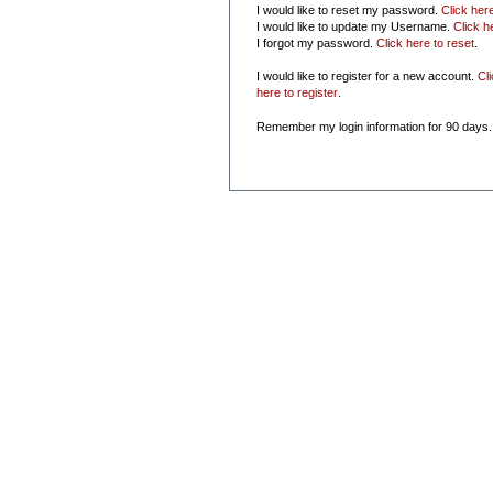
I would like to reset my password.
Click her
I would like to update my Username.
Click h
I forgot my password.
Click here to reset
.
I would like to register for a new account.
Cl
here to register
.
Remember my login information for 90 days.