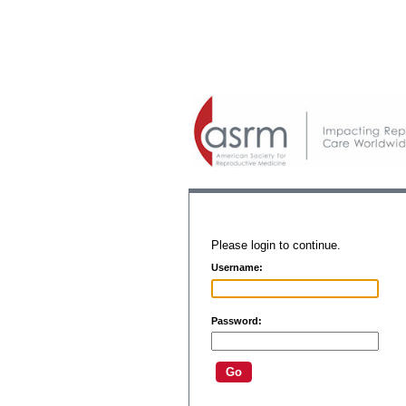
Please login to continue.
Username:
Password: