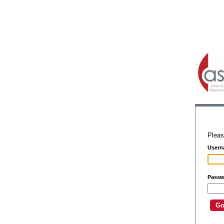
Pleas
Usern
Passw