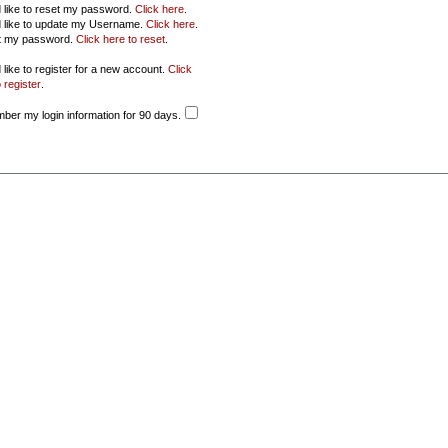
d like to reset my password.
Click here
.
d like to update my Username.
Click here
.
ot my password.
Click here to reset
.
 like to register for a new account.
Click
 register
.
er my login information for 90 days.