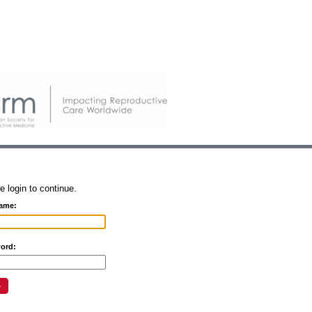
e login to continue.
ame:
ord: