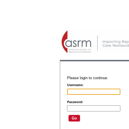
Please login to continue.
Username:
Password: