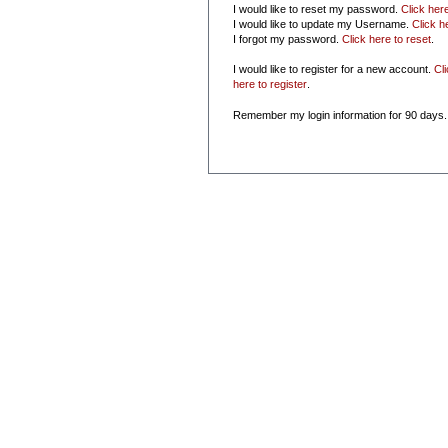
I would like to reset my password.
Click her
I would like to update my Username.
Click h
I forgot my password.
Click here to reset
.
I would like to register for a new account.
Cl
here to register
.
Remember my login information for 90 days.