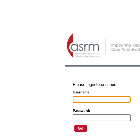
Please login to continue.
Username:
Password: