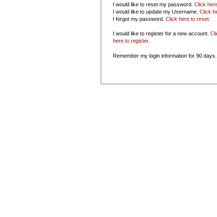
I would like to reset my password.
Click her
I would like to update my Username.
Click h
I forgot my password.
Click here to reset
.
I would like to register for a new account.
Cl
here to register
.
Remember my login information for 90 days.