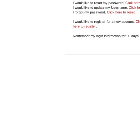
I would like to reset my password.
Click her
I would like to update my Username.
Click h
I forgot my password.
Click here to reset
.
I would like to register for a new account.
Cl
here to register
.
Remember my login information for 90 days.