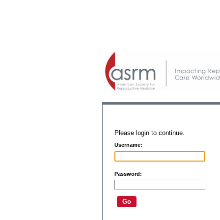
Please login to continue.
Username:
Password: