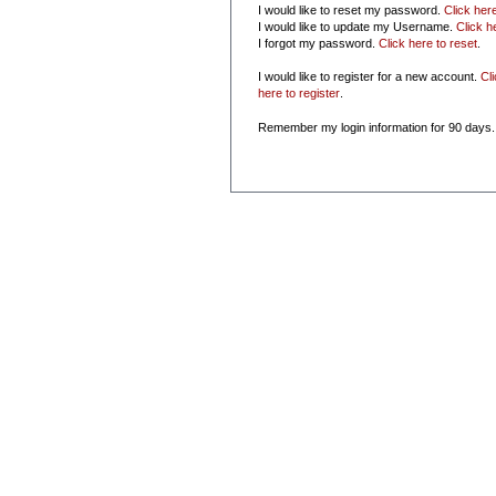
I would like to reset my password.
Click her
I would like to update my Username.
Click h
I forgot my password.
Click here to reset
.
I would like to register for a new account.
Cl
here to register
.
Remember my login information for 90 days.