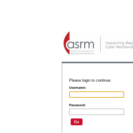
Please login to continue.
Username:
Password: