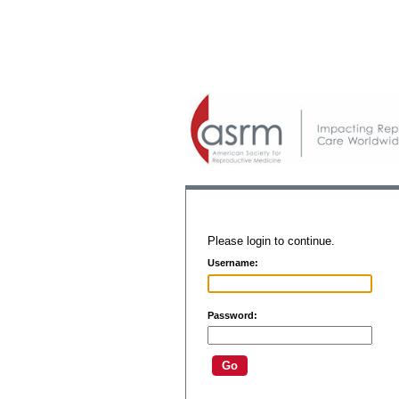
Please login to continue.
Username:
Password: