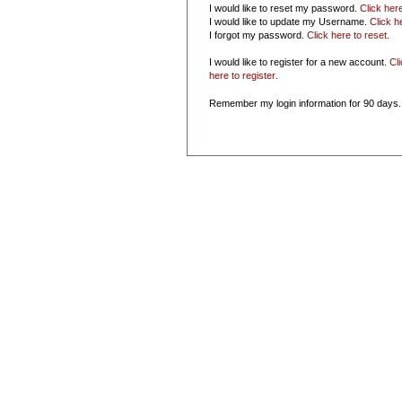
I would like to reset my password.
Click her
I would like to update my Username.
Click h
I forgot my password.
Click here to reset
.
I would like to register for a new account.
Cl
here to register
.
Remember my login information for 90 days.