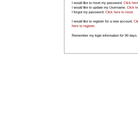
I would like to reset my password.
Click her
I would like to update my Username.
Click h
I forgot my password.
Click here to reset
.
I would like to register for a new account.
Cl
here to register
.
Remember my login information for 90 days.