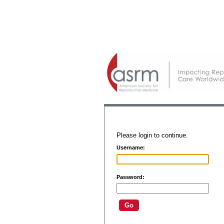
Please login to continue.
Username:
Password: