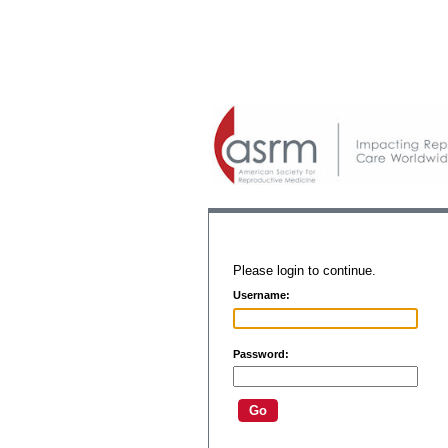
Please login to continue.
Username:
Password: