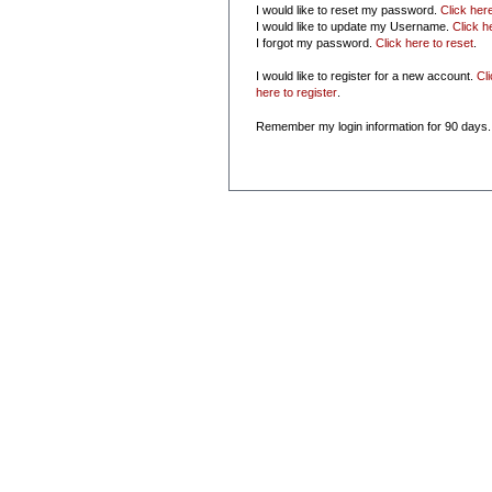
I would like to reset my password.
Click her
I would like to update my Username.
Click h
I forgot my password.
Click here to reset
.
I would like to register for a new account.
Cl
here to register
.
Remember my login information for 90 days.