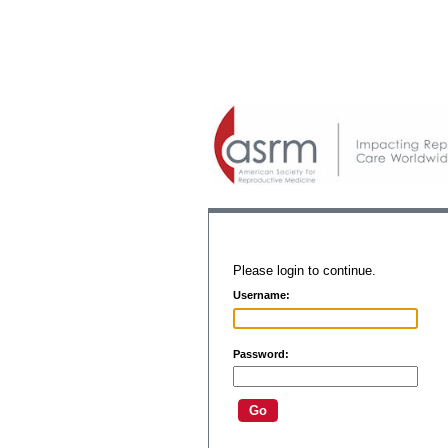
Please login to continue.
Username:
Password: