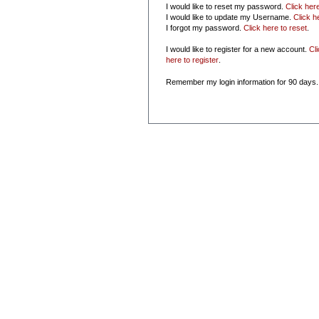
I would like to reset my password.
Click her
I would like to update my Username.
Click h
I forgot my password.
Click here to reset
.
I would like to register for a new account.
Cl
here to register
.
Remember my login information for 90 days.