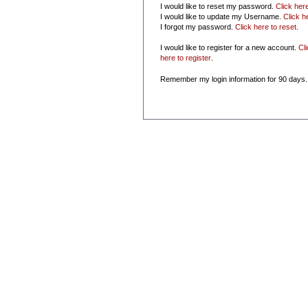
I would like to reset my password.
Click her
I would like to update my Username.
Click h
I forgot my password.
Click here to reset
.
I would like to register for a new account.
Cl
here to register
.
Remember my login information for 90 days.