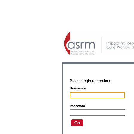
Please login to continue.
Username:
Password: