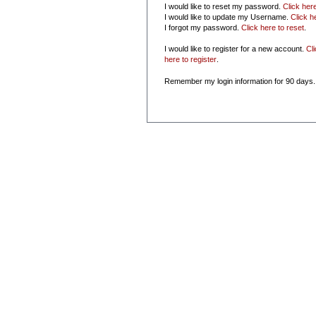
I would like to reset my password.
Click her
I would like to update my Username.
Click h
I forgot my password.
Click here to reset
.
I would like to register for a new account.
Cl
here to register
.
Remember my login information for 90 days.