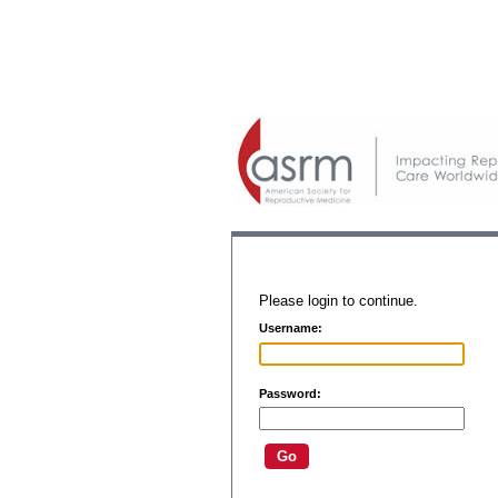
Please login to continue.
Username:
Password: