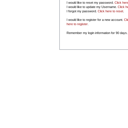
I would like to reset my password.
Click her
I would like to update my Username.
Click h
I forgot my password.
Click here to reset
.
I would like to register for a new account.
Cl
here to register
.
Remember my login information for 90 days.