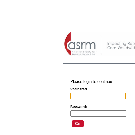
Please login to continue.
Username:
Password: