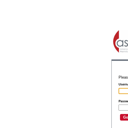
Pleas
Usern
Passw