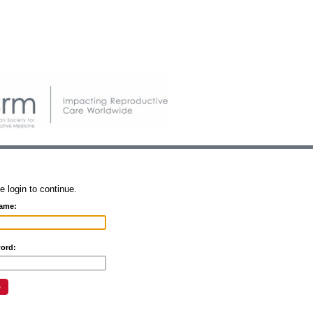
e login to continue.
ame:
ord: