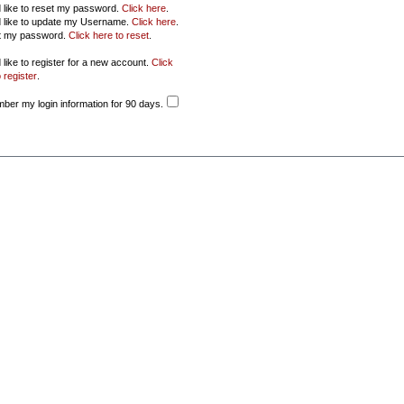
d like to reset my password.
Click here
.
d like to update my Username.
Click here
.
ot my password.
Click here to reset
.
 like to register for a new account.
Click
 register
.
er my login information for 90 days.