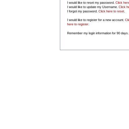
I would like to reset my password.
Click her
I would like to update my Username.
Click h
I forgot my password.
Click here to reset
.
I would like to register for a new account.
Cl
here to register
.
Remember my login information for 90 days.