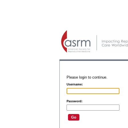
Please login to continue.
Username:
Password: