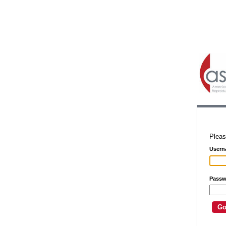
Pleas
Usern
Passw