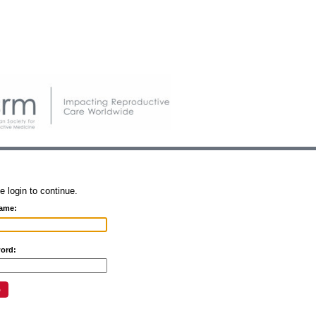
e login to continue.
ame:
ord: