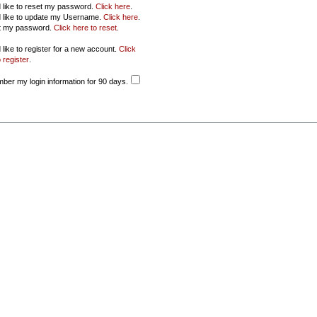
d like to reset my password.
Click here
.
d like to update my Username.
Click here
.
ot my password.
Click here to reset
.
 like to register for a new account.
Click
 register
.
er my login information for 90 days.