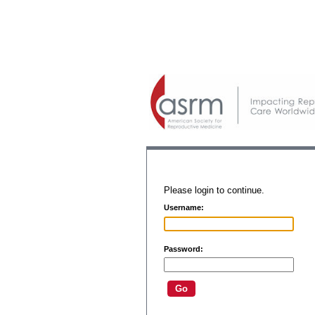
Please login to continue.
Username:
Password: