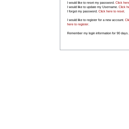
I would like to reset my password.
Click her
I would like to update my Username.
Click h
I forgot my password.
Click here to reset
.
I would like to register for a new account.
Cl
here to register
.
Remember my login information for 90 days.