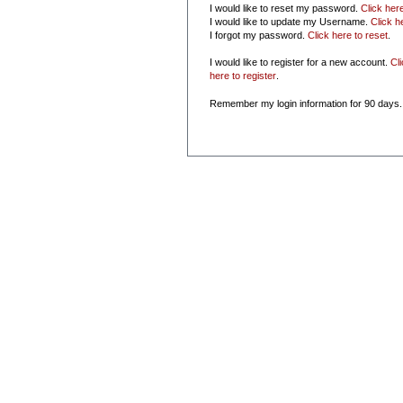
I would like to reset my password.
Click her
I would like to update my Username.
Click h
I forgot my password.
Click here to reset
.
I would like to register for a new account.
Cl
here to register
.
Remember my login information for 90 days.