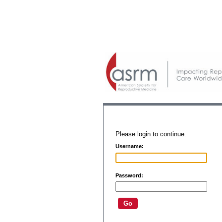
Please login to continue.
Username:
Password: