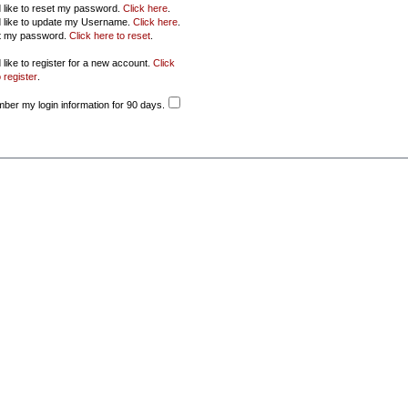
d like to reset my password.
Click here
.
d like to update my Username.
Click here
.
ot my password.
Click here to reset
.
 like to register for a new account.
Click
 register
.
er my login information for 90 days.