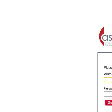
Pleas
Usern
Passw