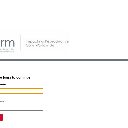
e login to continue.
ame:
ord: