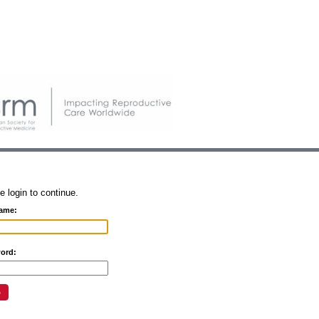
e login to continue.
ame:
ord: