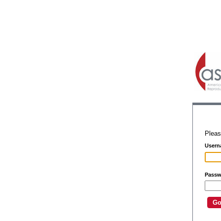
Pleas
Usern
Passw