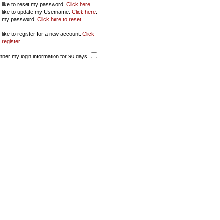
d like to reset my password.
Click here
.
d like to update my Username.
Click here
.
ot my password.
Click here to reset
.
 like to register for a new account.
Click
 register
.
er my login information for 90 days.