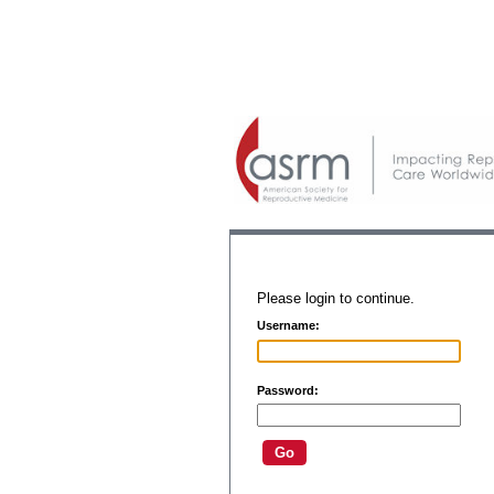
Please login to continue.
Username:
Password: