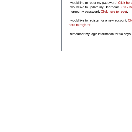
I would like to reset my password.
Click her
I would like to update my Username.
Click h
I forgot my password.
Click here to reset
.
I would like to register for a new account.
Cl
here to register
.
Remember my login information for 90 days.