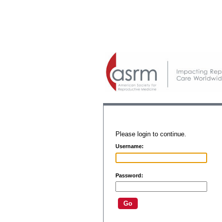
Please login to continue.
Username:
Password: