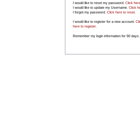
I would like to reset my password.
Click her
I would like to update my Username.
Click h
I forgot my password.
Click here to reset
.
I would like to register for a new account.
Cl
here to register
.
Remember my login information for 90 days.