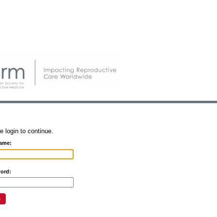
e login to continue.
ame:
ord: