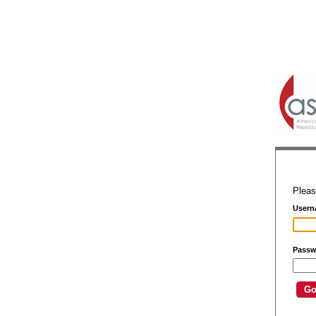
Pleas
Usern
Passw