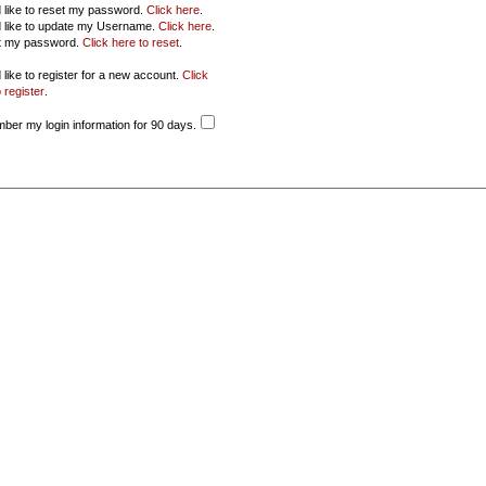
d like to reset my password.
Click here
.
d like to update my Username.
Click here
.
ot my password.
Click here to reset
.
 like to register for a new account.
Click
 register
.
er my login information for 90 days.